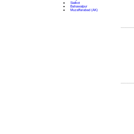
•
Sialkot
•
Bahawalpur
•
Muzaffarabad (AK)