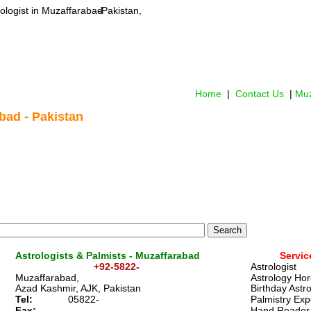
ologist
 in Muzaffarabad
-Pakistan,
Home
 |  
Contact Us
 | 
Muz
bad - Pakistan
Astrologists & Palmists - Muzaffarabad
Servic
+92-5822-
Astrologist 
Muzaffarabad,
Astrology Ho
Azad Kashmir, AJK, Pakistan
Birthday Astr
Tel:
05822-
Palmistry Exp
Fax:
Hand Reader