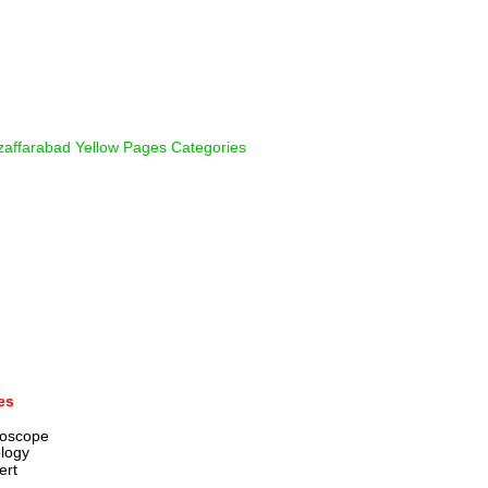
affarabad Yellow Pages Categories
es
roscope
ology
ert