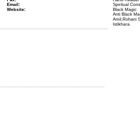
Email:
Spiritual Cons
Website:
Black Magic 
Anti Black Ma
Amil,Rohani S
Istikhara