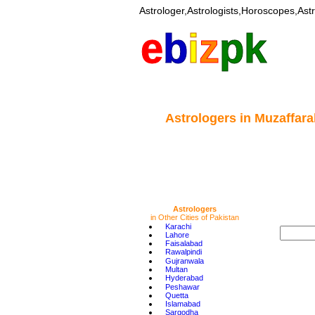
Astrologer,Astrologists,Horoscopes,Astr
e
b
i
z
pk
Astrologers
in Muzaffara
Astrologers
in Other Cities of Pakistan
•
Karachi
•
Lahore
•
Faisalabad
•
Rawalpindi
•
Gujranwala
•
Multan
•
Hyderabad
•
Peshawar
•
Quetta
•
Islamabad
•
Sargodha