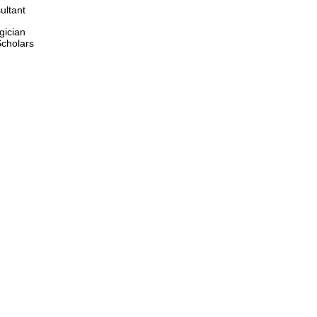
ultant 
gician 
cholars 