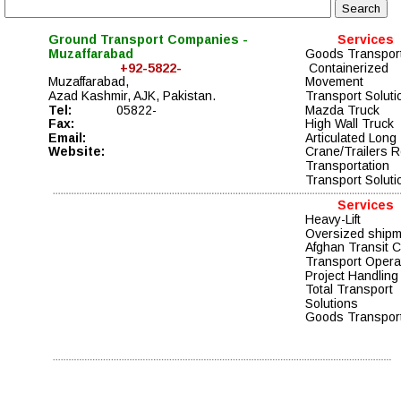
Ground Transport Companies - 
Services
Muzaffarabad
Goods Transport
                  +92-5822-
 Containerized 
Muzaffarabad,
Movement  
Azad Kashmir, AJK, Pakistan. 
Transport Soluti
Tel: 
05822-
Mazda Truck  
Fax:
High Wall Truck  
Email:
Articulated Long
Website:
Crane/Trailers R
Transportation
Transport Soluti
Services
Heavy-Lift
Oversized ship
Afghan Transit 
Transport Opera
Project Handling
Total Transport 
Solutions 
Goods Transport