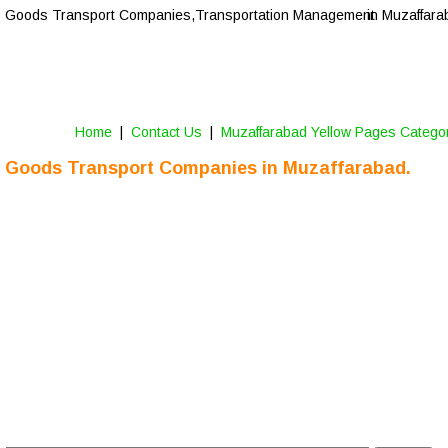
Goods Transport Companies,Transportation Management 
in Muzaffara
Home
 |  
Contact Us
 |  
Muzaffarabad Yellow Pages Catego
Goods Transport Companies in Muzaffarabad.