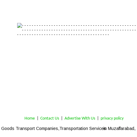
Home
 | 
Contact Us
 |  
Advertise With Us
|  
privacy policy
Goods Transport Companies,Transportation Services
 in Muzaffarabad,