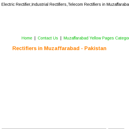
Electric Rectifier,Industrial Rectifiers,Telecom Rectifiers 
in Muzaffaraba
Home
 |  
Contact Us
 |  
Muzaffarabad Yellow Pages Catego
Rectifiers
 in 
Muzaffarabad
 - Pakistan