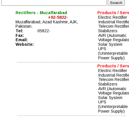
Rectifiers - Muzaffarabad
Products / Ser
+92-5822-
Electric Rectifier
Muzaffarabad, Azad Kashmir, AJK,
Industrial Rectifi
Pakistan.
Telecom Rectifie
Tel:
05822-
Stabilizers 
Fax:
AVR (Automatic 
Email:
Voltage Regulato
Website:
Solar System
UPS 
(Uninterpretable 
Power Supply)
Products / Ser
Electric Rectifier
Industrial Rectifi
Telecom Rectifie
Stabilizers 
AVR (Automatic 
Voltage Regulato
Solar System
UPS 
(Uninterpretable 
Power Supply)