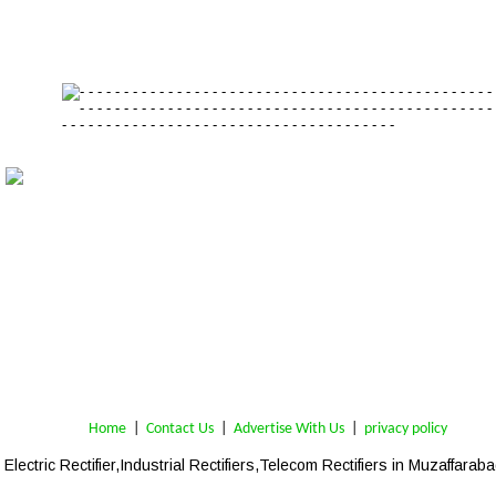
Home
 | 
Contact Us
 |  
Advertise With Us
|  
privacy policy
Electric Rectifier,Industrial Rectifiers,Telecom Rectifiers 
in Muzaffaraba